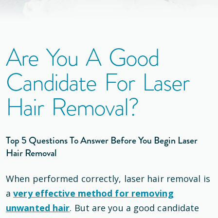
Are You A Good
Candidate For Laser
Hair Removal?
Top 5 Questions To Answer Before You Begin Laser
Hair Removal
When performed correctly, laser hair removal is
a
very effective method for removing
unwanted hair
. But are you a good candidate