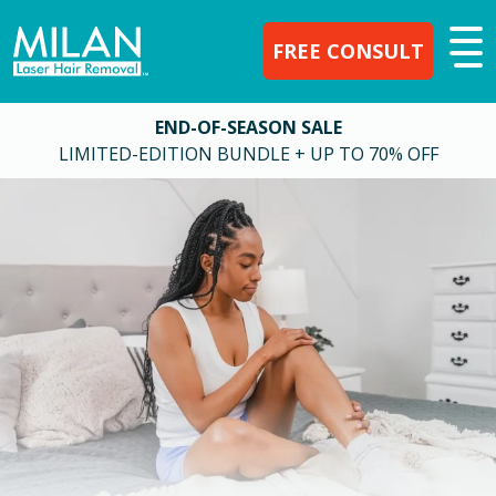
FREE CONSULT
END-OF-SEASON SALE
LIMITED-EDITION BUNDLE + UP TO 70% OFF