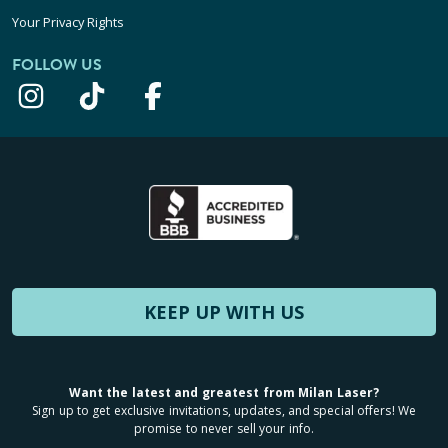
Your Privacy Rights
FOLLOW US
KEEP UP WITH US
Want the latest and greatest from Milan Laser?
Sign up to get exclusive invitations, updates, and special offers! We
promise to never sell your info.