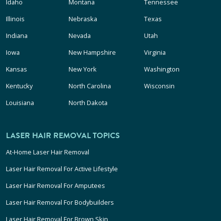
Idaho
Montana
Tennessee
Illinois
Nebraska
Texas
Indiana
Nevada
Utah
Iowa
New Hampshire
Virginia
Kansas
New York
Washington
Kentucky
North Carolina
Wisconsin
Louisiana
North Dakota
LASER HAIR REMOVAL TOPICS
At-Home Laser Hair Removal
Laser Hair Removal For Active Lifestyle
Laser Hair Removal For Amputees
Laser Hair Removal For Bodybuilders
Laser Hair Removal For Brown Skin