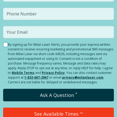
By signing up for Milan Laser Alerts, you provide your express written
consent to receive recurring marketing and promotional SMS messages
from Milan Laser via short code 64526, including messages sent via
automated equipment or using AI. Consent is not a condition of
purchase. Message frequency varies. Message and data rates may
apply. Reply STOP to opt out at any time, or reply HELP for help. I agree
to
Mobile Terms
and
Privacy Policy
. You can also contact customer
support at
1-833-667-2967
or email
privacy@milanlaser.com
.
Carriers are not liable for delayed or undelivered messages.
*
Ask A Question
See Available Times
**