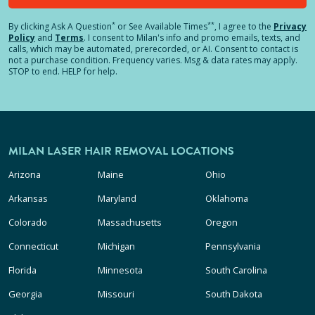
*
**
By clicking
Ask A Question
or See Available Times
, I agree to the
Privacy
Policy
and
Terms
.
I consent to Milan's info and promo emails, texts, and
calls, which may be automated, prerecorded, or AI. Consent to contact is
not a purchase condition. Frequency varies. Msg & data rates may apply.
STOP to end. HELP for help.
MILAN LASER HAIR REMOVAL LOCATIONS
Arizona
Maine
Ohio
Arkansas
Maryland
Oklahoma
Colorado
Massachusetts
Oregon
Connecticut
Michigan
Pennsylvania
Florida
Minnesota
South Carolina
Georgia
Missouri
South Dakota