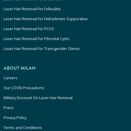
Laser Hair Removal For Folliculitis
Laser Hair Removal For Hidradenitis Suppurativa
Laser Hair Removal For PCOS
Laser Hair Removal For Pilonidal Cysts
Laser Hair Removal For Transgender Clients
ABOUT MILAN
Careers
Our COVID Precautions
Military Discount On Laser Hair Removal
Press
Privacy Policy
Terms and Conditions