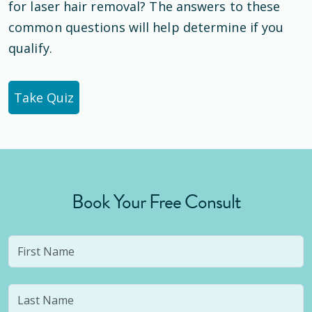
for laser hair removal? The answers to these
common questions will help determine if you
qualify.
Take Quiz
Book Your Free Consult