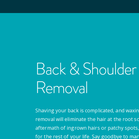
Back & Shoulder 
Removal
Shaving your back is complicated, and waxing
removal will eliminate the hair at the root s
aftermath of ingrown hairs or patchy spots,
for the rest of your life. Say goodbye to m