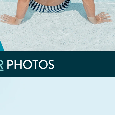
R
PHOTOS