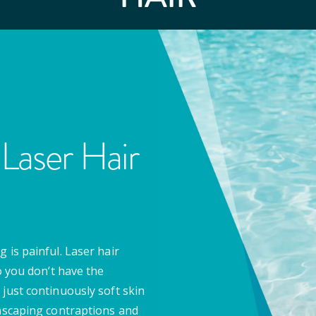
Laser Hair
 is painful. Laser hair
o you don’t have the
 just continuously soft skin
anscaping contraptions and