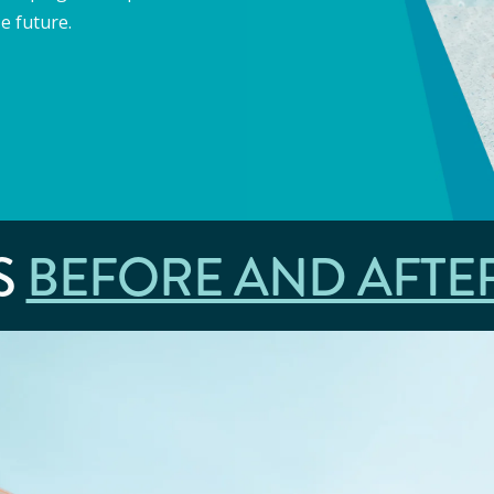
e future.
S
BEFORE AND AFTE