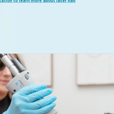
tation
to learn more about laser hair