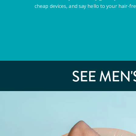
cheap devices, and say hello to your hair-fre
SEE MEN'