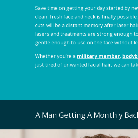
Save time on getting your day started by n
clean, fresh face and neck is finally possibl
cuts will be a distant memory after laser ha
lasers and treatments are strong enough to
gentle enough to use on the face without le
Whether you’re a
military member
,
bodyb
just tired of unwanted facial hair, we can tak
A Man Getting A Monthly Ba