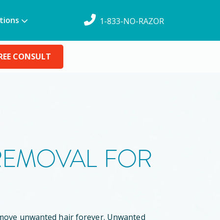
tions
1-833-NO-RAZOR
REE CONSULT
 REMOVAL FOR
remove unwanted hair forever. Unwanted