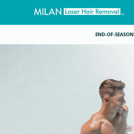
END-OF-SEASON