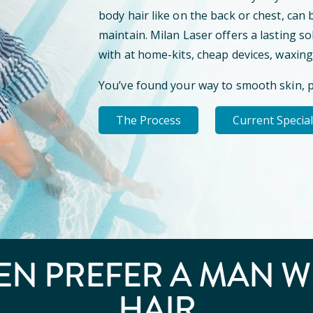
body hair like on the back or chest, can 
maintain. Milan Laser offers a lasting so
with at home-kits, cheap devices, waxing
You’ve found your way to smooth skin, 
The Process
Current Specia
N PREFER A
MAN W
HAIR