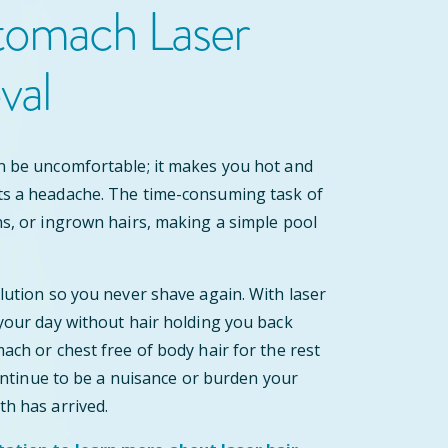
tomach Laser
val
n be uncomfortable; it makes you hot and
ts a headache. The time-consuming task of
ns, or ingrown hairs, making a simple pool
olution so you never shave again. With laser
 your day without hair holding you back
ach or chest free of body hair for the rest
 continue to be a nuisance or burden your
th has arrived.