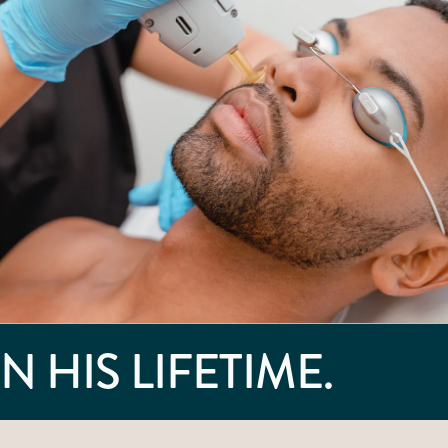
N HIS LIFETIME.