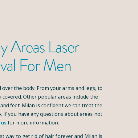
y Areas Laser
val For Men
l over the body. From your arms and legs, to
u covered. Other popular areas include the
and feet. Milan is confident we can treat the
. If you have any questions about areas not
 us
for more information.
st way to get rid of hair forever and Milan is