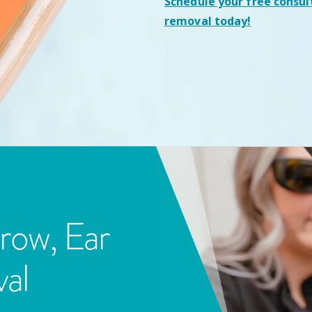
Schedule your
free consul
removal today!
row, Ear
al