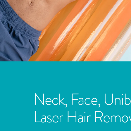
Neck, Face, Unib
Laser Hair Remov