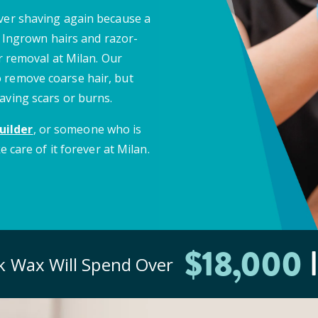
ever shaving again because a
e. Ingrown hairs and razor-
ir removal at Milan. Our
 remove coarse hair, but
aving scars or burns.
uilder
, or someone who is
e care of it forever at Milan.
$
18
,000
I
ck
Wax Will Spend Over