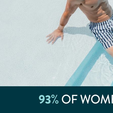
93
%
OF WOME