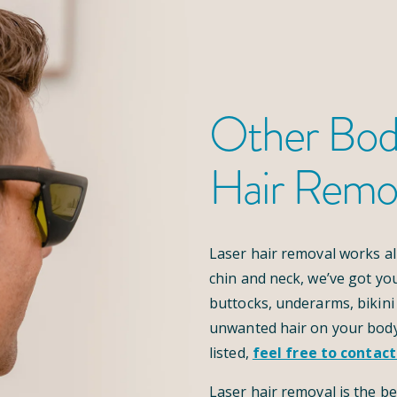
Other Bod
Hair Remo
Laser hair removal works al
chin and neck, we’ve got yo
buttocks, underarms, bikini 
unwanted hair on your body
listed,
feel free to contact
Laser hair removal is the be