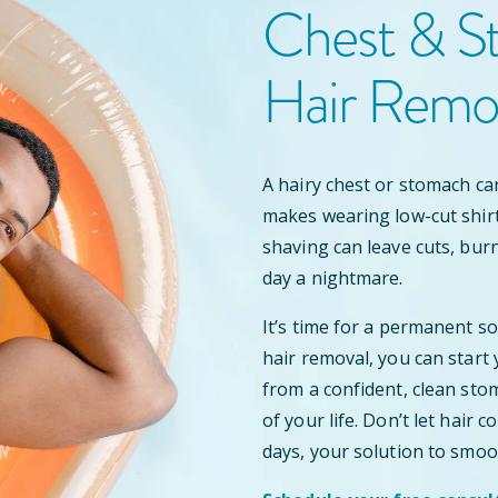
Chest & S
Hair Remo
A hairy chest or stomach ca
makes wearing low-cut shir
shaving can leave cuts, bur
day a nightmare.
It’s time for a permanent s
hair removal, you can start
from a confident, clean stom
of your life. Don’t let hair
days, your solution to smoo