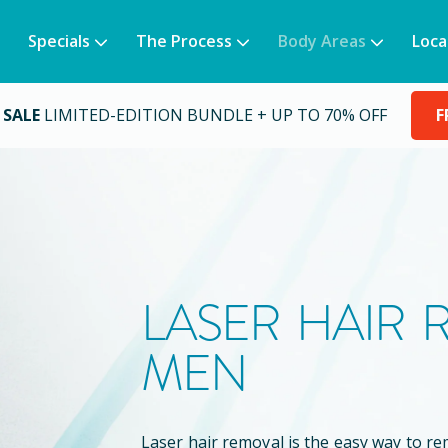
Specials
The Process
Body Areas
Loca
 SALE
LIMITED-EDITION BUNDLE + UP TO 70% OFF
F
LASER HAIR
MEN
Laser hair removal is the easy way to 