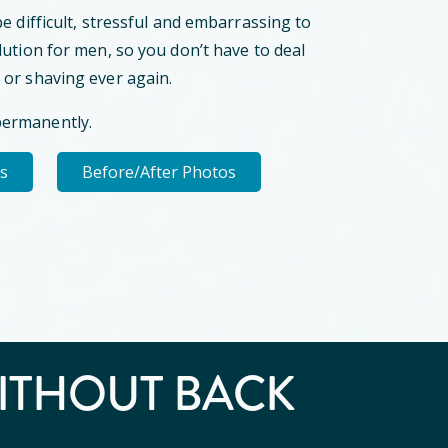
be difficult, stressful and embarrassing to
lution for men, so you don’t have to deal
 or shaving ever again.
permanently.
ls
Before/After Photos
ITHOUT BACK